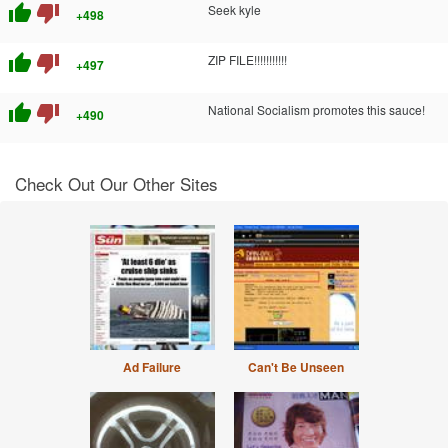
thumb_up
thumb_down
Seek kyle
+498
thumb_up
thumb_down
ZIP FILE!!!!!!!!!!!
+497
thumb_up
thumb_down
National Socialism promotes this sauce!
+490
Check Out Our Other Sites
Ad Failure
Can't Be Unseen