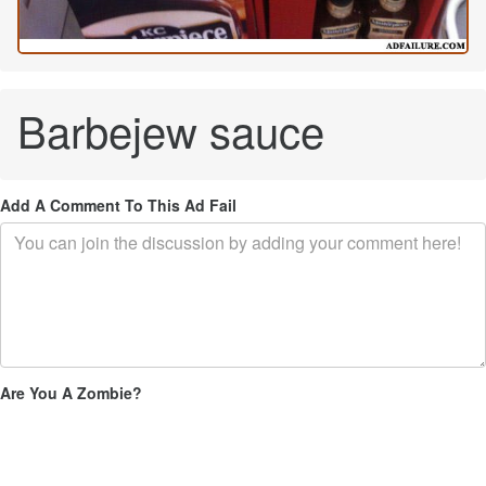
Barbejew sauce
Add A Comment To This Ad Fail
Are You A Zombie?