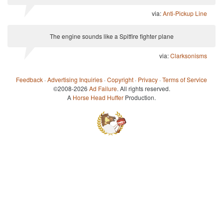
via:
Anti-Pickup Line
The engine sounds like a Spitfire fighter plane
via:
Clarksonisms
Feedback
·
Advertising Inquiries
·
Copyright
·
Privacy
·
Terms of Service
©2008-2026
Ad Failure
. All rights reserved.
A
Horse Head Huffer
Production.