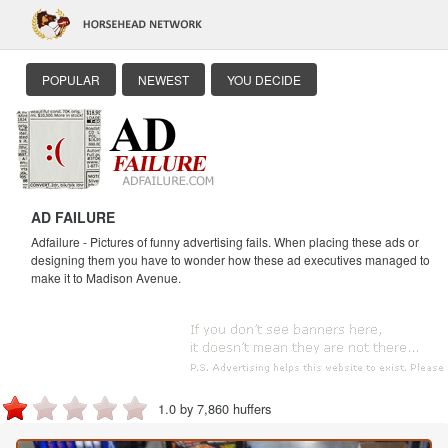
POPULAR
NEWEST
YOU DECIDE
AD FAILURE
Adfailure - Pictures of funny advertising fails. When placing these ads or
designing them you have to wonder how these ad executives managed to
make it to Madison Avenue.
1.0 by 7,860 huffers