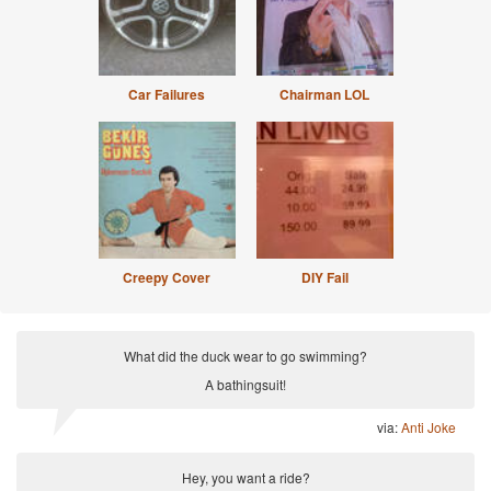
Car Failures
Chairman LOL
Creepy Cover
DIY Fail
What did the duck wear to go swimming?
A bathingsuit!
via:
Anti Joke
Hey, you want a ride?