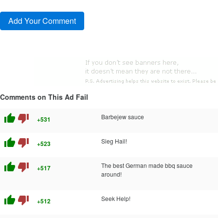
Comments on This Ad Fail
thumb_up
thumb_down
Barbejew sauce
+531
thumb_up
thumb_down
Sieg Hail!
+523
thumb_up
thumb_down
The best German made bbq sauce
+517
around!
thumb_up
thumb_down
Seek Help!
+512