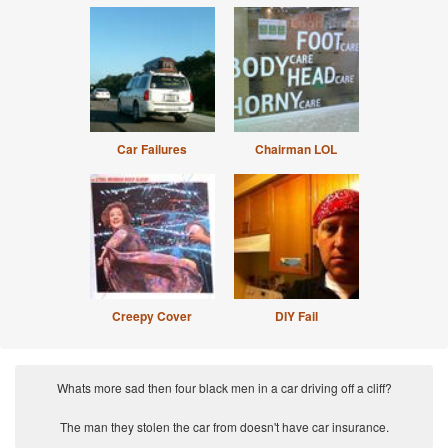
Car Failures
Chairman LOL
Creepy Cover
DIY Fail
Whats more sad then four black men in a car driving off a cliff?
The man they stolen the car from doesn't have car insurance.