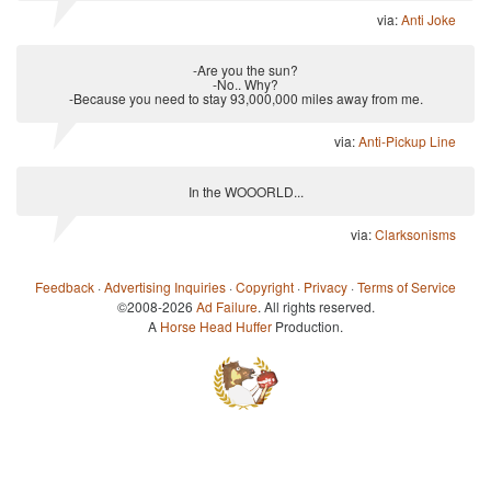
via:
Anti Joke
-Are you the sun?
-No.. Why?
-Because you need to stay 93,000,000 miles away from me.
via:
Anti-Pickup Line
In the WOOORLD...
via:
Clarksonisms
Feedback
·
Advertising Inquiries
·
Copyright
·
Privacy
·
Terms of Service
©2008-2026
Ad Failure
. All rights reserved.
A
Horse Head Huffer
Production.