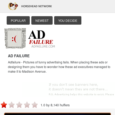
POPULAR
NEWEST
YOU DECIDE
AD FAILURE
Adfailure - Pictures of funny advertising fails. When placing these ads or
designing them you have to wonder how these ad executives managed to
make it to Madison Avenue.
1.0 by 8,140 huffers