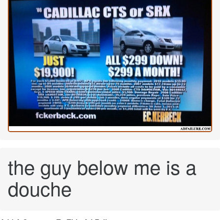
the guy below me is a
douche