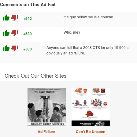
Comments on This Ad Fail
thumb_up
thumb_down
the guy below me is a douche
+542
thumb_up
thumb_down
Who, me?
+539
thumb_up
thumb_down
Anyone can tell that a 2008 CTS for only 19,900 is
+500
obviously an ad failure.
Check Out Our Other Sites
Ad Failure
Can't Be Unseen