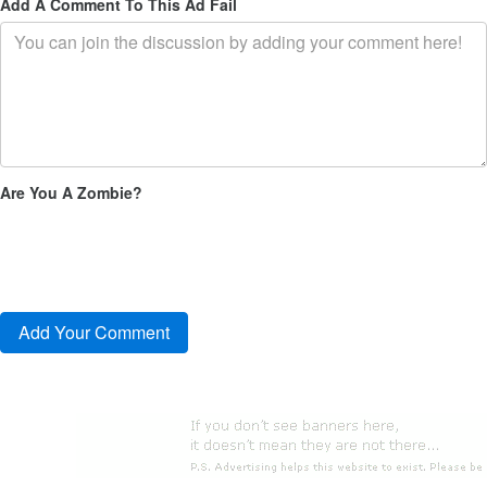
Add A Comment To This Ad Fail
Are You A Zombie?