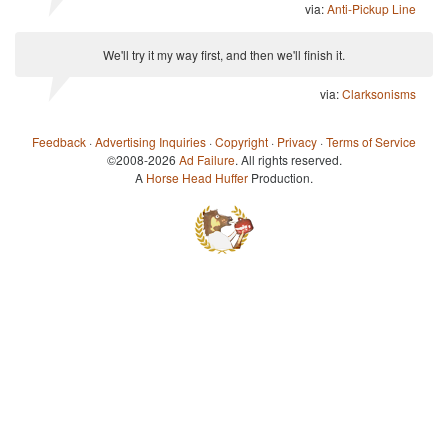
via:
Anti-Pickup Line
We'll try it my way first, and then we'll finish it.
via:
Clarksonisms
Feedback
·
Advertising Inquiries
·
Copyright
·
Privacy
·
Terms of Service
©2008-2026
Ad Failure
. All rights reserved.
A
Horse Head Huffer
Production.