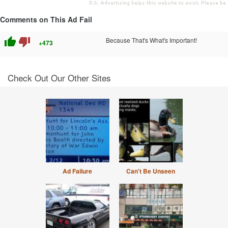
Comments on This Ad Fail
thumb_up
thumb_down
Because That's What's Important!
+473
Check Out Our Other Sites
Ad Failure
Can't Be Unseen