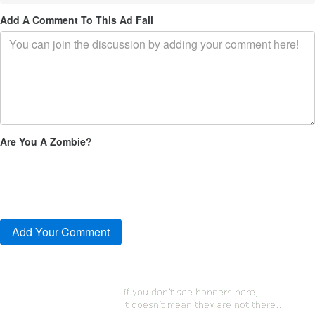
Add A Comment To This Ad Fail
Are You A Zombie?