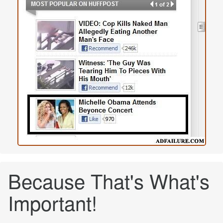
Because That's What's
Important!