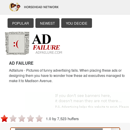
POPULAR
NEWEST
YOU DECIDE
AD FAILURE
Adfailure - Pictures of funny advertising fails. When placing these ads or
designing them you have to wonder how these ad executives managed to
make it to Madison Avenue.
1.0 by 7,523 huffers