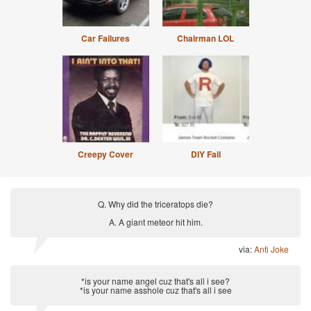
Car Failures
Chairman LOL
Creepy Cover
DIY Fail
Q. Why did the triceratops die?
A. A giant meteor hit him.
via:
Anti Joke
*is your name angel cuz that's all i see?
*is your name asshole cuz that's all i see