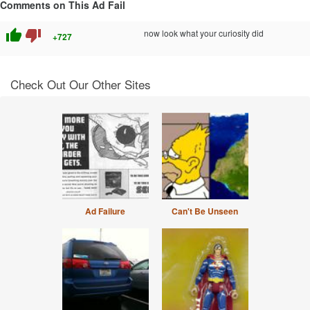
Comments on This Ad Fail
thumb_up
thumb_down
now look what your curiosity did
+727
Check Out Our Other Sites
Ad Failure
Can't Be Unseen