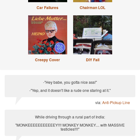
Car Failures
Chairman LOL
Creepy Cover
DIY Fail
-"Hey babe, you gotta nice ass!"
-"Yep, and it doesn't like a rude one staring at it."
via:
Anti-Pickup Line
While driving through a rural part of India:
"MONKEEEEEEEEEEEY!!!! MONKEY MONKEY.... with MASSIVE
testicles!!!!"