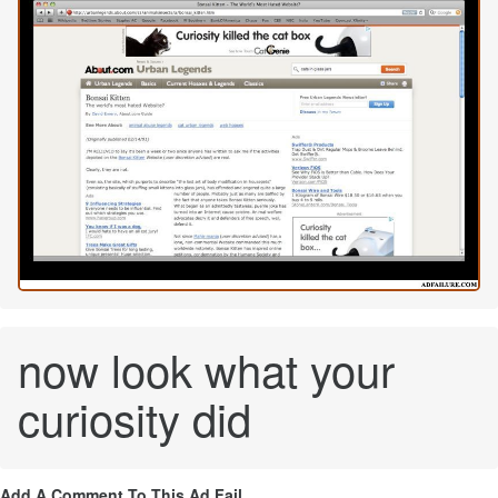
now look what your
curiosity did
Add A Comment To This Ad Fail