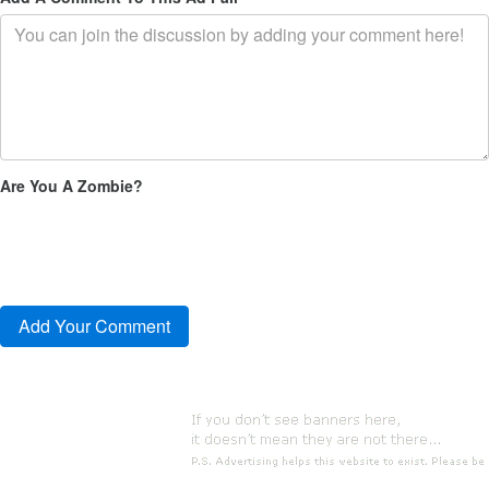
Are You A Zombie?