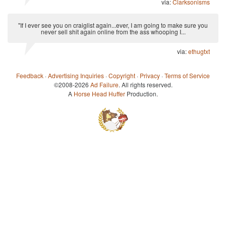
via:
Clarksonisms
"If I ever see you on craiglist again...ever, I am going to make sure you
never sell shit again online from the ass whooping I...
via:
ethugtxt
Feedback
·
Advertising Inquiries
·
Copyright
·
Privacy
·
Terms of Service
©2008-2026
Ad Failure
. All rights reserved.
A
Horse Head Huffer
Production.