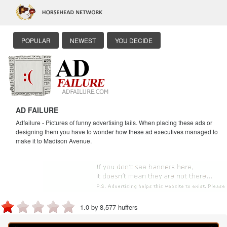
POPULAR
NEWEST
YOU DECIDE
AD FAILURE
Adfailure - Pictures of funny advertising fails. When placing these ads or
designing them you have to wonder how these ad executives managed to
make it to Madison Avenue.
1.0 by 8,577 huffers