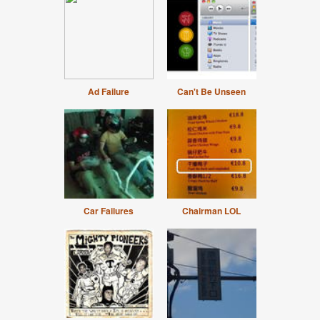
Ad Failure
Can't Be Unseen
Car Failures
Chairman LOL