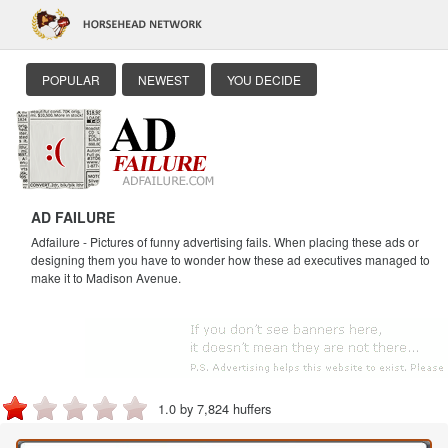
POPULAR
NEWEST
YOU DECIDE
AD FAILURE
Adfailure - Pictures of funny advertising fails. When placing these ads or
designing them you have to wonder how these ad executives managed to
make it to Madison Avenue.
1.0 by 7,824 huffers