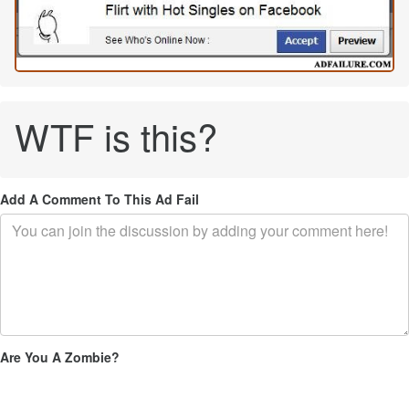
WTF is this?
Add A Comment To This Ad Fail
Are You A Zombie?