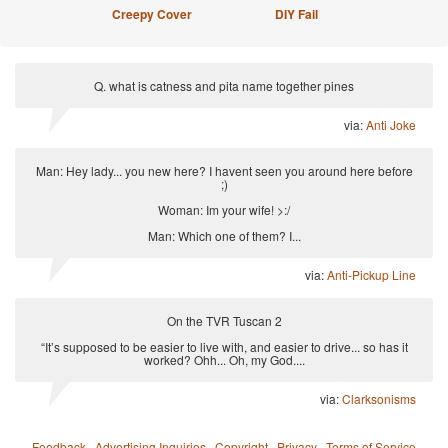
Creepy Cover
DIY Fail
Q. what is catness and pita name together pines
via:
Anti Joke
Man: Hey lady... you new here? I havent seen you around here before
;)
Woman: Im your wife! >:/
Man: Which one of them? I...
via:
Anti-Pickup Line
On the TVR Tuscan 2
“It’s supposed to be easier to live with, and easier to drive... so has it
worked? Ohh... Oh, my God....
via:
Clarksonisms
Feedback
·
Advertising Inquiries
·
Copyright
·
Privacy
·
Terms of Service