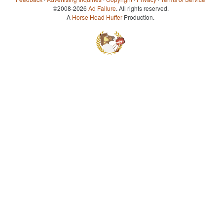
©2008-2026
Ad Failure
. All rights reserved.
A
Horse Head Huffer
Production.