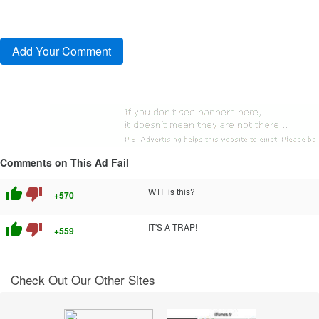
Comments on This Ad Fail
thumb_up
thumb_down
WTF is this?
+570
thumb_up
thumb_down
IT'S A TRAP!
+559
Check Out Our Other Sites