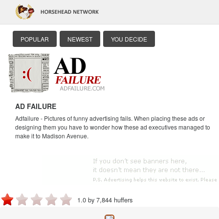
POPULAR
NEWEST
YOU DECIDE
AD FAILURE
Adfailure - Pictures of funny advertising fails. When placing these ads or
designing them you have to wonder how these ad executives managed to
make it to Madison Avenue.
1.0 by 7,844 huffers