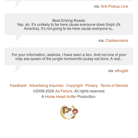
via:
Anti-Pickup Line
Best Driving Roads:
Yep, ah, It’s unlikely to be here cause everyone does 5mph (N.
America), it’s not going to be here cause everyone is...
via:
Clarksonisms
For your information, asshole, I have seen a lion. And not one of your
crap ass queen of the jungle homoerotic pussy-cat lions. A real...
via:
ethugtxt
Feedback
·
Advertising Inquiries
·
Copyright
·
Privacy
·
Terms of Service
©2008-2026
Ad Failure
. All rights reserved.
A
Horse Head Huffer
Production.