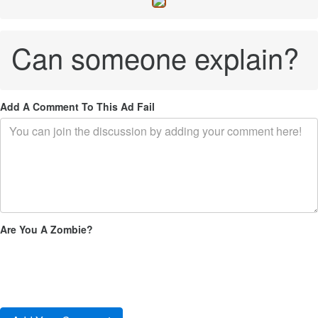
Can someone explain?
Add A Comment To This Ad Fail
Are You A Zombie?