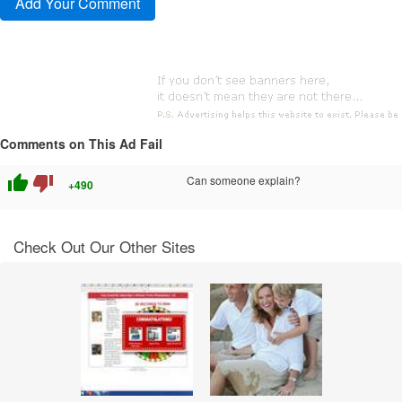
Comments on This Ad Fail
thumb_up
thumb_down
Can someone explain?
+490
Check Out Our Other Sites