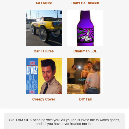
Ad Failure
Can't Be Unseen
Car Failures
Chairman LOL
Creepy Cover
DIY Fail
Girl: I AM SICK of being with you! All you do is invite me to watch sports,
and all you have ever treated me to...