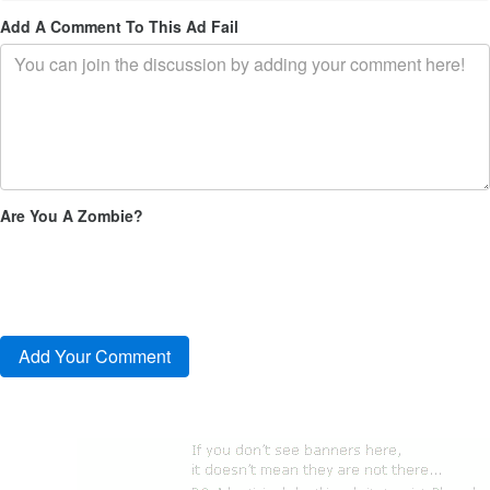
Add A Comment To This Ad Fail
Are You A Zombie?