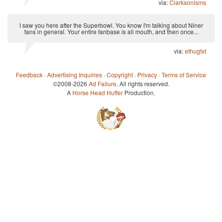
via:
Clarksonisms
I saw you here after the Superbowl. You know I'm talking about Niner
fans in general. Your entire fanbase is all mouth, and then once...
via:
ethugtxt
Feedback
·
Advertising Inquiries
·
Copyright
·
Privacy
·
Terms of Service
©2008-2026
Ad Failure
. All rights reserved.
A
Horse Head Huffer
Production.