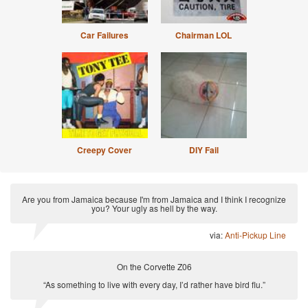
Car Failures
Chairman LOL
Creepy Cover
DIY Fail
Are you from Jamaica because I'm from Jamaica and I think I recognize
you? Your ugly as hell by the way.
via:
Anti-Pickup Line
On the Corvette Z06
“As something to live with every day, I’d rather have bird flu.”