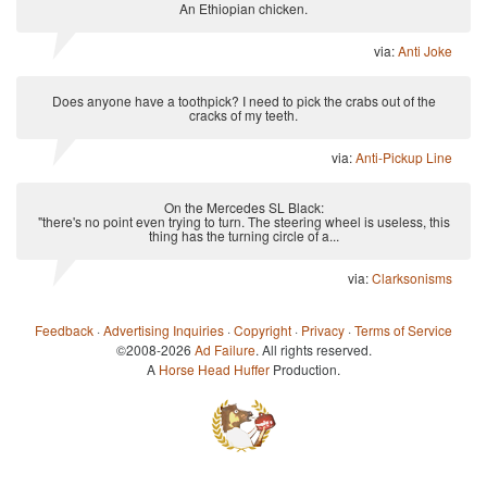
An Ethiopian chicken.
via:
Anti Joke
Does anyone have a toothpick? I need to pick the crabs out of the
cracks of my teeth.
via:
Anti-Pickup Line
On the Mercedes SL Black:
"there's no point even trying to turn. The steering wheel is useless, this
thing has the turning circle of a...
via:
Clarksonisms
Feedback
·
Advertising Inquiries
·
Copyright
·
Privacy
·
Terms of Service
©2008-2026
Ad Failure
. All rights reserved.
A
Horse Head Huffer
Production.