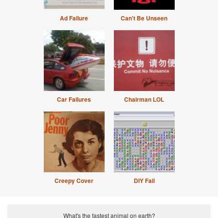
Ad Failure
Can't Be Unseen
Car Failures
Chairman LOL
Creepy Cover
DIY Fail
What's the fastest animal on earth?