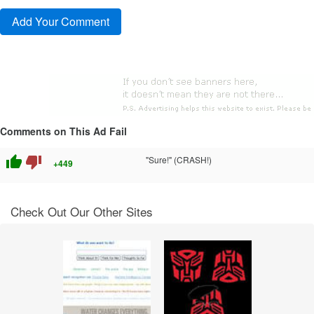
Comments on This Ad Fail
thumb_up
thumb_down
"Sure!" (CRASH!)
+449
Check Out Our Other Sites