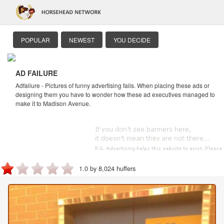
POPULAR
NEWEST
YOU DECIDE
AD FAILURE
Adfailure - Pictures of funny advertising fails. When placing these ads or
designing them you have to wonder how these ad executives managed to
make it to Madison Avenue.
1.0 by 8,024 huffers