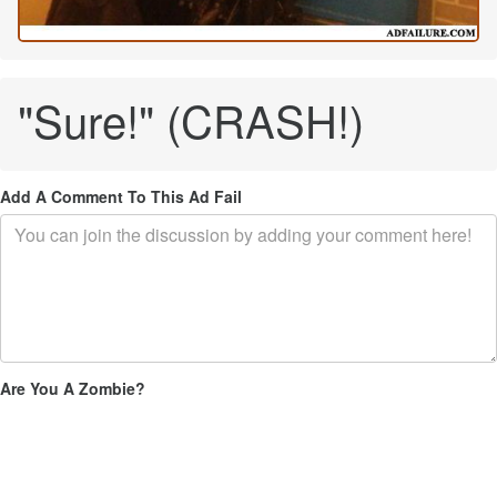
"Sure!" (CRASH!)
Add A Comment To This Ad Fail
Are You A Zombie?