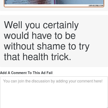
Well you certainly
would have to be
without shame to try
that health trick.
Add A Comment To This Ad Fail