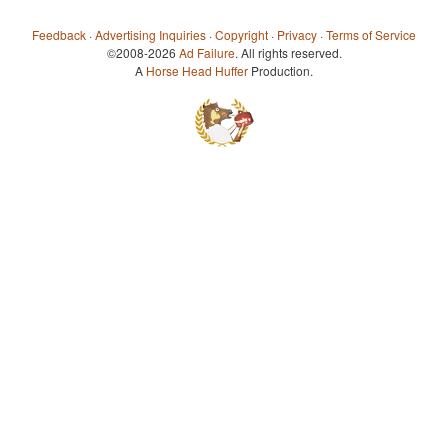
Feedback
·
Advertising Inquiries
·
Copyright
·
Privacy
·
Terms of Service
©2008-2026
Ad Failure
. All rights reserved.
A
Horse Head Huffer
Production.