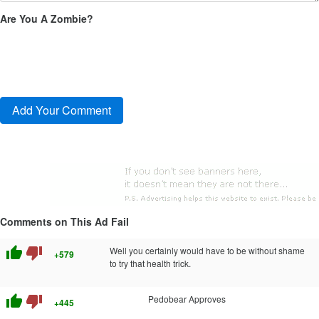
Are You A Zombie?
Comments on This Ad Fail
thumb_up
thumb_down
Well you certainly would have to be without shame
+579
to try that health trick.
thumb_up
thumb_down
Pedobear Approves
+445