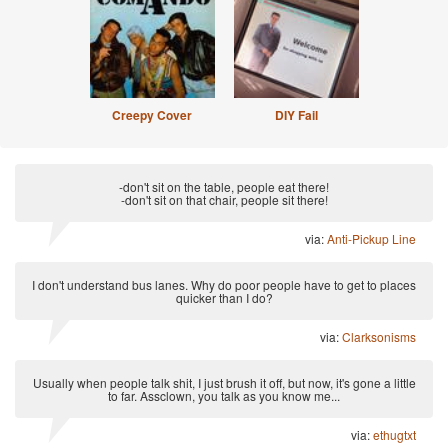
Creepy Cover
DIY Fail
-don't sit on the table, people eat there!
-don't sit on that chair, people sit there!
via:
Anti-Pickup Line
I don't understand bus lanes. Why do poor people have to get to places
quicker than I do?
via:
Clarksonisms
Usually when people talk shit, I just brush it off, but now, it's gone a little
to far. Assclown, you talk as you know me...
via:
ethugtxt