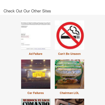
Check Out Our Other Sites
Ad Failure
Can't Be Unseen
Car Failures
Chairman LOL