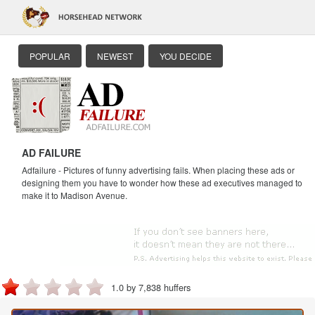
POPULAR
NEWEST
YOU DECIDE
AD FAILURE
Adfailure - Pictures of funny advertising fails. When placing these ads or
designing them you have to wonder how these ad executives managed to
make it to Madison Avenue.
1.0 by 7,838 huffers