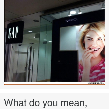
What do you mean,