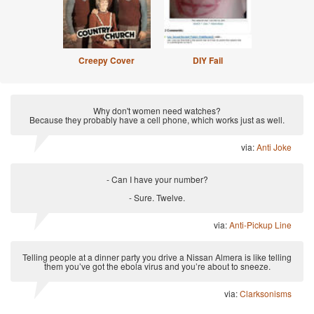
Creepy Cover
DIY Fail
Why don't women need watches?
Because they probably have a cell phone, which works just as well.
via:
Anti Joke
- Can I have your number?
- Sure. Twelve.
via:
Anti-Pickup Line
Telling people at a dinner party you drive a Nissan Almera is like telling
them you’ve got the ebola virus and you’re about to sneeze.
via:
Clarksonisms