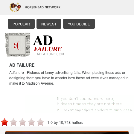
POPULAR
NEWEST
YOU DECIDE
AD FAILURE
Adfailure - Pictures of funny advertising fails. When placing these ads or
designing them you have to wonder how these ad executives managed to
make it to Madison Avenue.
1.0 by 10,748 huffers