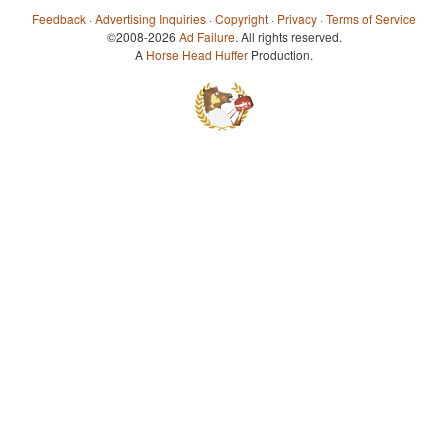
Feedback
·
Advertising Inquiries
·
Copyright
·
Privacy
·
Terms of Service
©2008-2026
Ad Failure
. All rights reserved.
A
Horse Head Huffer
Production.