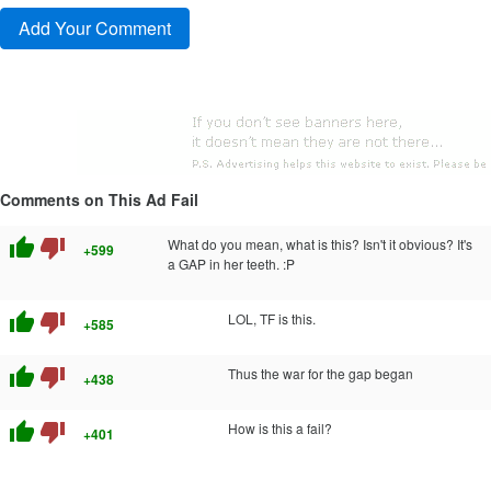
Comments on This Ad Fail
thumb_up
thumb_down
What do you mean, what is this? Isn't it obvious? It's
+599
a GAP in her teeth. :P
thumb_up
thumb_down
LOL, TF is this.
+585
thumb_up
thumb_down
Thus the war for the gap began
+438
thumb_up
thumb_down
How is this a fail?
+401