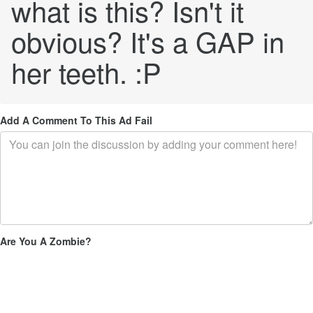
what is this? Isn't it
obvious? It's a GAP in
her teeth. :P
Add A Comment To This Ad Fail
Are You A Zombie?