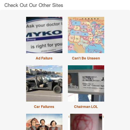
Check Out Our Other Sites
Ad Failure
Can't Be Unseen
Car Failures
Chairman LOL