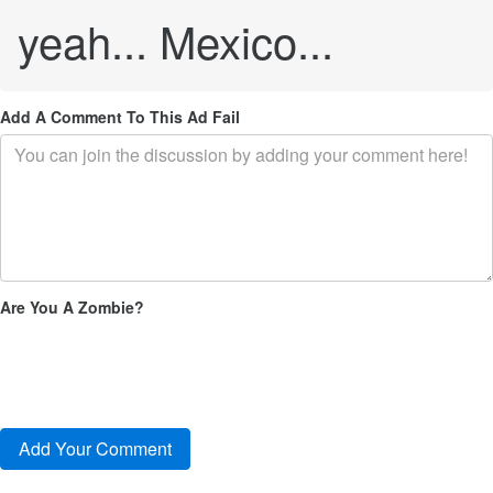
yeah... Mexico...
Add A Comment To This Ad Fail
Are You A Zombie?