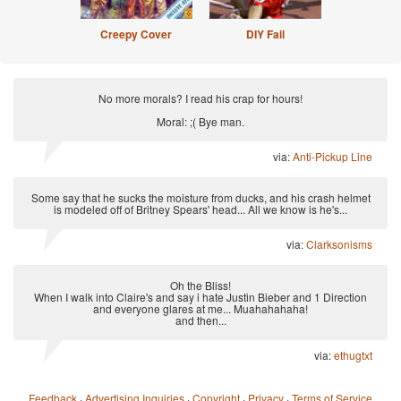
Creepy Cover
DIY Fail
No more morals? I read his crap for hours!
Moral: ;( Bye man.
via:
Anti-Pickup Line
Some say that he sucks the moisture from ducks, and his crash helmet
is modeled off of Britney Spears' head... All we know is he's...
via:
Clarksonisms
Oh the Bliss!
When I walk into Claire's and say i hate Justin Bieber and 1 Direction
and everyone glares at me... Muahahahaha!
and then...
via:
ethugtxt
Feedback
·
Advertising Inquiries
·
Copyright
·
Privacy
·
Terms of Service