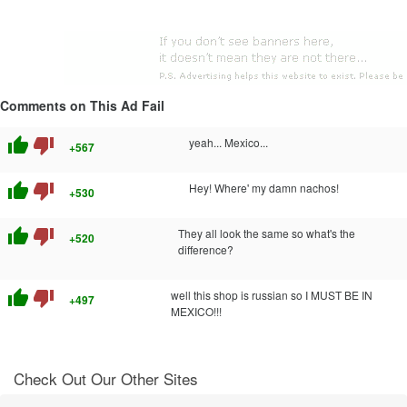
Comments on This Ad Fail
thumb_up
thumb_down
yeah... Mexico...
+567
thumb_up
thumb_down
Hey! Where' my damn nachos!
+530
thumb_up
thumb_down
They all look the same so what's the
+520
difference?
thumb_up
thumb_down
well this shop is russian so I MUST BE IN
+497
MEXICO!!!
Check Out Our Other Sites