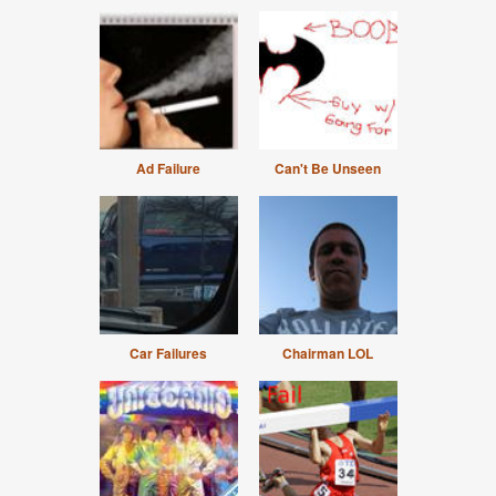
Ad Failure
Can't Be Unseen
Car Failures
Chairman LOL