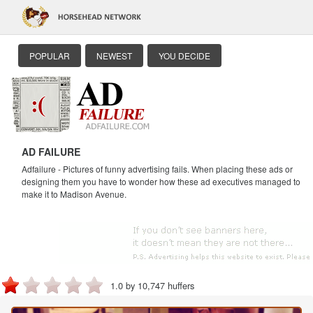
POPULAR
NEWEST
YOU DECIDE
AD FAILURE
Adfailure - Pictures of funny advertising fails. When placing these ads or
designing them you have to wonder how these ad executives managed to
make it to Madison Avenue.
1.0 by 10,747 huffers