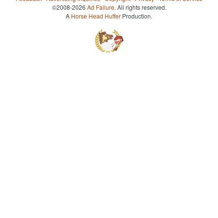
©2008-2026
Ad Failure
. All rights reserved.
A
Horse Head Huffer
Production.