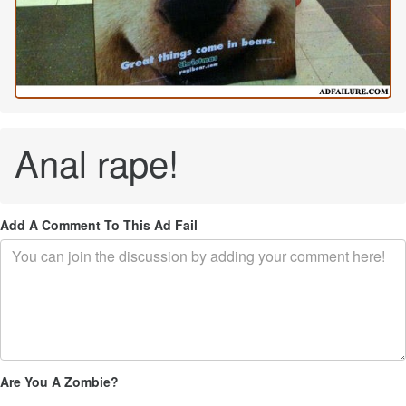
Anal rape!
Add A Comment To This Ad Fail
Are You A Zombie?