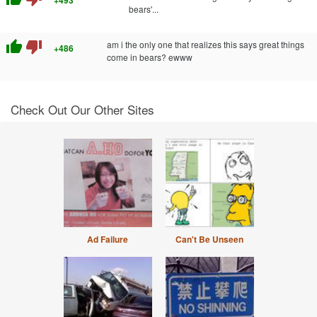
bears'...
thumb_up
thumb_down
am i the only one that realizes this says great things
+486
come in bears? ewww
Check Out Our Other Sites
Ad Failure
Can't Be Unseen