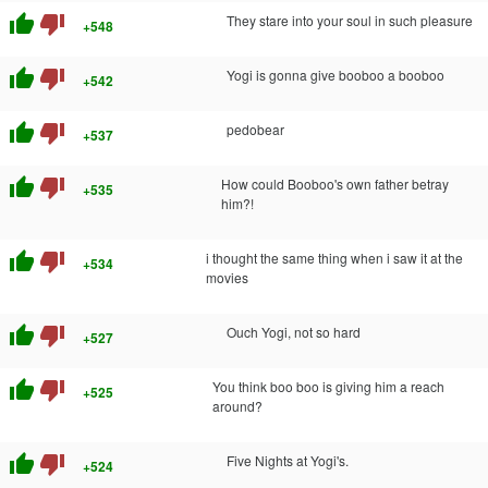
thumb_up
thumb_down
They stare into your soul in such pleasure
+548
thumb_up
thumb_down
Yogi is gonna give booboo a booboo
+542
thumb_up
thumb_down
pedobear
+537
thumb_up
thumb_down
How could Booboo's own father betray
+535
him?!
thumb_up
thumb_down
i thought the same thing when i saw it at the
+534
movies
thumb_up
thumb_down
Ouch Yogi, not so hard
+527
thumb_up
thumb_down
You think boo boo is giving him a reach
+525
around?
thumb_up
thumb_down
Five Nights at Yogi's.
+524