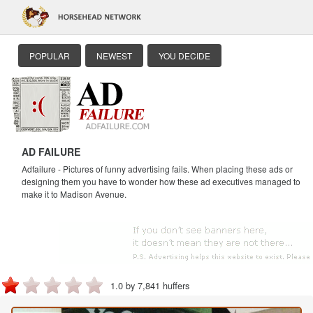
POPULAR
NEWEST
YOU DECIDE
AD FAILURE
Adfailure - Pictures of funny advertising fails. When placing these ads or
designing them you have to wonder how these ad executives managed to
make it to Madison Avenue.
1.0 by 7,841 huffers