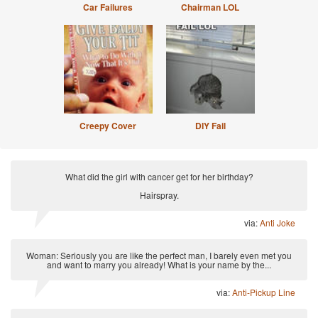
Car Failures
Chairman LOL
Creepy Cover
DIY Fail
What did the girl with cancer get for her birthday?
Hairspray.
via:
Anti Joke
Woman: Seriously you are like the perfect man, I barely even met you
and want to marry you already! What is your name by the...
via:
Anti-Pickup Line