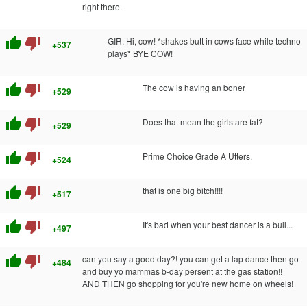
right there.
thumb_up
thumb_down
GIR: Hi, cow! *shakes butt in cows face while techno
+537
plays* BYE COW!
thumb_up
thumb_down
The cow is having an boner
+529
thumb_up
thumb_down
Does that mean the girls are fat?
+529
thumb_up
thumb_down
Prime Choice Grade A Utters.
+524
thumb_up
thumb_down
that is one big bitch!!!!
+517
thumb_up
thumb_down
It's bad when your best dancer is a bull...
+497
thumb_up
thumb_down
can you say a good day?! you can get a lap dance then go
+484
and buy yo mammas b-day persent at the gas station!!
AND THEN go shopping for you're new home on wheels!