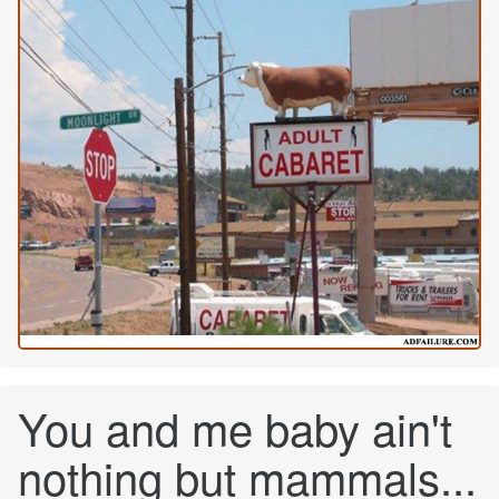
You and me baby ain't
nothing but mammals...