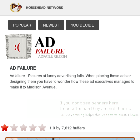
POPULAR
NEWEST
YOU DECIDE
AD FAILURE
Adfailure - Pictures of funny advertising fails. When placing these ads or
designing them you have to wonder how these ad executives managed to
make it to Madison Avenue.
1.0 by 7,612 huffers