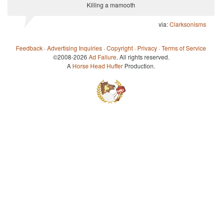
Killing a mamooth
via:
Clarksonisms
Feedback
·
Advertising Inquiries
·
Copyright
·
Privacy
·
Terms of Service
©2008-2026
Ad Failure
. All rights reserved.
A
Horse Head Huffer
Production.