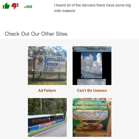
thumb_up
thumb_down
I heard all of the dancers there have some big
+468
milk-makers!
Check Out Our Other Sites
Ad Failure
Can't Be Unseen