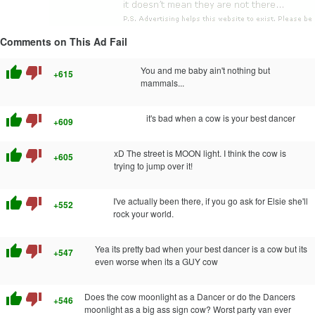
Comments on This Ad Fail
thumb_up
thumb_down
You and me baby ain't nothing but
+615
mammals...
thumb_up
thumb_down
it's bad when a cow is your best dancer
+609
thumb_up
thumb_down
xD The street is MOON light. I think the cow is
+605
trying to jump over it!
thumb_up
thumb_down
I've actually been there, if you go ask for Elsie she'll
+552
rock your world.
thumb_up
thumb_down
Yea its pretty bad when your best dancer is a cow but its
+547
even worse when its a GUY cow
thumb_up
thumb_down
Does the cow moonlight as a Dancer or do the Dancers
+546
moonlight as a big ass sign cow? Worst party van ever