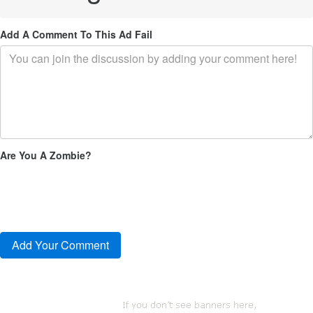
Add A Comment To This Ad Fail
Are You A Zombie?